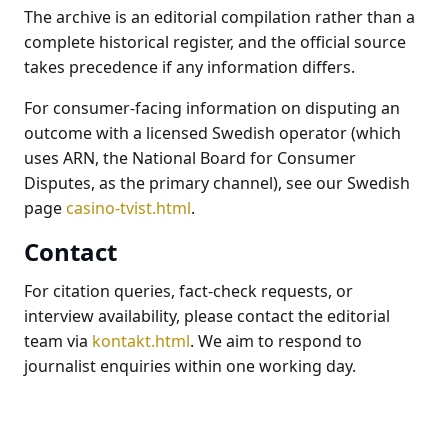
The archive is an editorial compilation rather than a
complete historical register, and the official source
takes precedence if any information differs.
For consumer-facing information on disputing an
outcome with a licensed Swedish operator (which
uses ARN, the National Board for Consumer
Disputes, as the primary channel), see our Swedish
page
casino-tvist.html
.
Contact
For citation queries, fact-check requests, or
interview availability, please contact the editorial
team via
kontakt.html
. We aim to respond to
journalist enquiries within one working day.