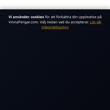
Vi använder cookies
för att förbättra din upplevelse på
VinnaPengar.com
VinnaPengar.com. Välj nedan vad du accepterar.
Läs vår
Om oss
·
Redaktionen
·
Kontakt
·
Integritetspolicy
·
integritetspolicy
Ansvarsfullt spel
·
English / Press
Hjälp & trygghet:
Casino-tvist
·
ARN-mall
·
Spelpaus
·
Kontrollera svensk licens
·
Alla licensierade casinon
·
Casino recensioner
·
Sanktioner från Spelinspektionen
·
Svenska spelmarknaden 2026
18+. Gambling involves risk. Affiliate links may pay us
commission. For disputes contact the operator's customer
service or
Spelinspektionen
. Play responsibly.
Problem with gambling?
Call Stödlinjen on
020-81 91
00
(free and anonymous). Opening hours: Monday 9–
19, Tuesday 9–17, Wednesday 9–17, Thursday 11–19,
Friday 9–15. Chat closes 15 minutes earlier. Or chat at